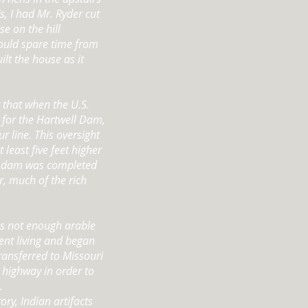
s, I had Mr. Ryder cut
e on the hill
ould spare time from
ilt the house as it
 that when the U.S.
 for the Hartwell Dam,
r line. This oversight
least five feet higher
he dam was completed
r, much of the rich
as not enough arable
ent living and began
ransferred to Missouri
e highway in order to
.
ory, Indian artifacts