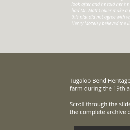
look after and he told her h
had Mr. Matt Collier make a p
this plat did not agree with 
Henry Mozeley believed the li
Tugaloo Bend Heritage 
farm during the 19th a
Scroll through the sli
the complete archive o