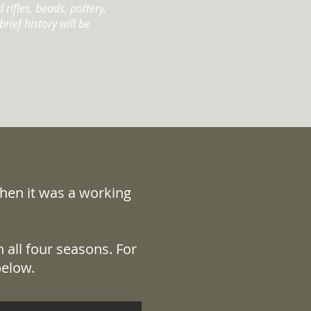
rifles, beads, pottery,
rief history will be
when it was a working
 all four seasons. For
below.