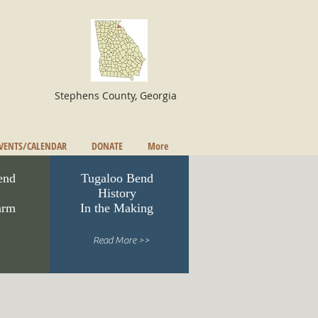
Stephens County, Georgia
VENTS/CALENDAR
DONATE
More
end
Tugaloo Bend
History
arm
In the Making
Read More >>