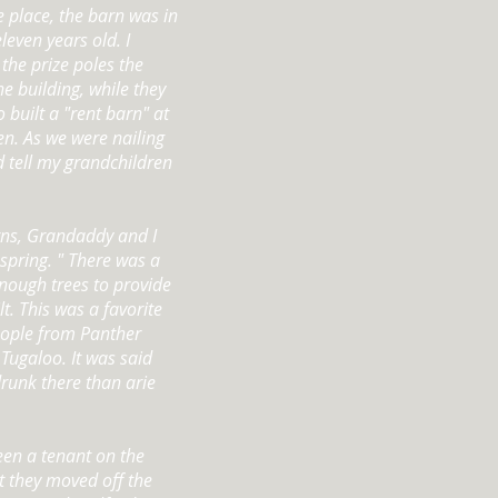
 place, the barn was in
leven years old. I
the prize poles the
e building, while they
built a "rent barn" at
hen. As we were nailing
d tell my grandchildren
ns, Grandaddy and I
spring. " There was a
nough trees to provide
t. This was a favorite
people from Panther
Tugaloo. It was said
drunk there than arie
een a tenant on the
t they moved off the