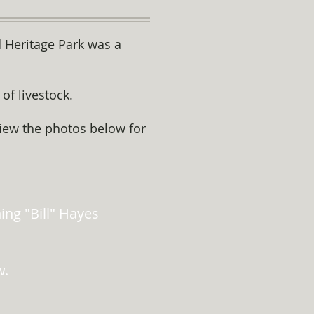
d Heritage Park was a
of livestock.
view the photos below for
ng "Bill" Hayes
w.