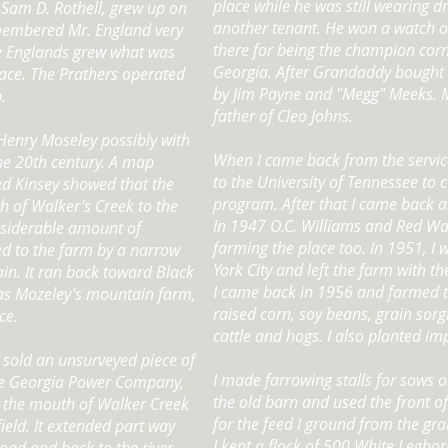
place while he was still wearing d
 Sam D. Rothell, grew up on
another tenant. He won a watch 
membered Mr. England very
there for being the champion corn
the Englands grew what was
Georgia. After Grandaddy bought 
lace. The Prathers operated
by Jim Payne and "Megg" Meeks. 
.
father of Cleo Johns.
Henry Moseley possibly with
When I came back from the servic
the 20th century. A map
to the University of Tennessee to
d Kinsey showed that the
program. After that I came back a
h of Walker's Creek to the
In 1947 O.C. Williams and Red Wa
nsiderable amount of
farming the place too. In 1951, I 
d to the farm by a narrow
York City and left the farm with th
in. It ran back toward Black
I came back in 1956 and farmed the
as Mozeley's mountain farm,
raised corn, soy beans, grain sorg
ce.
cattle and hogs. I also planted i
 sold an unsurveyed piece of
I made farrowing stalls for sows o
the Georgia Power Company,
the old barn and used the front of
m the mouth of Walker Creek
for the feed I ground from the gra
field. It extended part way
I kept a flock of 500 White Leghor