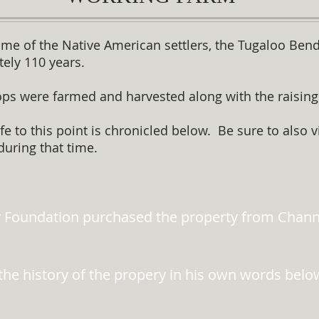
 time of the Native American settlers, the Tugaloo Ben
ely 110 years.
ops were farmed and harvested along with the raising 
e to this point is chronicled below. Be sure to also 
during that time.
 Foundation purchased the property from Channi
the history of the propery in his own words belo