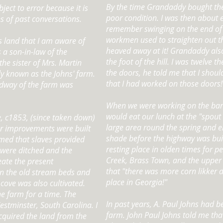
By the time Grandaddy bought the
bject to error because it is
poor condition. I was then about e
ns of past conversations.
remember swinging on the end of 
workmen used to straighten out th
is land that I am aware of
heaved away at it! Grandaddy also 
s a son-in-law of the
the foot of the hill. I was twelve t
the sister of Mrs. Martin
the doors, he told me that I shoul
y known as the Johns' farm.
that I had worked on those doors!
midway of the farm was
When we were working on the bar
would eat our lunch at the "spout 
e, c1853, (since taken down)
large area round the spring and e
r improvements were built
shade before the highway was buil
sumed that slaves provided
resting place in olden times for 
s were ditched and the
Creek, Brass Town, and the upper 
eate the present
that "there was more corn likker 
in the old stream beds and
place in Georgia!"
 cove was also cultivated.
e farm for a time. The
In past years, A. Paul Johns had b
stminster, South Carolina. I
farm. John Paul Johns told me tha
cquired the land from the