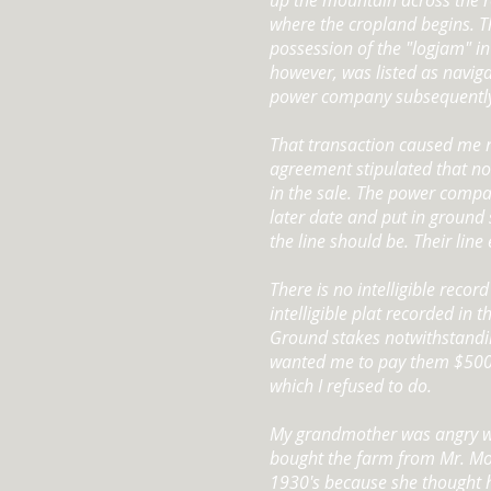
up the mountain across the r
where the cropland begins. 
possession of the "logjam" in 
however, was listed as navig
power company subsequently 
That transaction caused me n
agreement stipulated that n
in the sale. The power compa
later date and put in ground
the line should be. Their lin
There is no intelligible record
intelligible plat recorded in 
Ground stakes notwithstand
wanted me to pay them $500 
which I refused to do.
My grandmother was angry w
bought the farm from Mr. Moz
1930's because she thought 