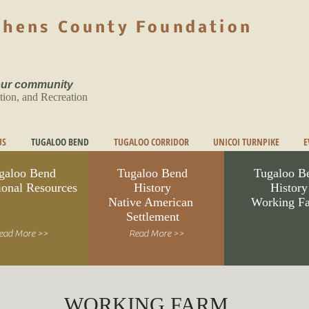
phens County Foundation
 our community
tion, and Recreation
US
TUGALOO BEND
TUGALOO CORRIDOR
UNICOI TURNPIKE
E
galoo Bend
Tugaloo Bend
Tugaloo B
ional Resources
History
History
Native American
Working F
Settlement
ead More >>
Read More >>
WORKING FARM