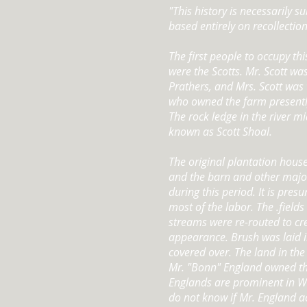
"This history is necessarily su
based entirely on recollectio
The first people to occupy th
were the Scotts. Mr. Scott wa
Prathers, and Mrs. Scott was 
who owned the farm presentl
The rock ledge in the river 
known as Scott Shoal.
The original plantation hous
and the barn and other majo
during this period. It is pre
most of the labor. The .field
streams were re-routed to cr
appearance. Brush was laid 
covered over. The land in the
Mr. "Bonn" England owned th
Englands are prominent in We
do not know if Mr. England a