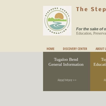
The Ste
For the sake of
Education, Preserva
HOME
DISCOVERY CENTER
ABOUT 
Tugaloo Bend
Tu
General Information
Educat
Read More >>
R