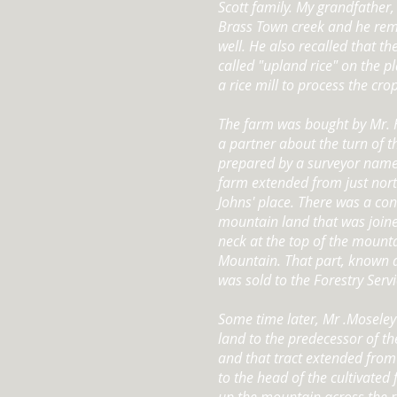
Scott family. My grandfather,
Brass Town creek and he re
well. He also recalled that 
called "upland rice" on the p
a rice mill to process the crop
The farm was bought by Mr. 
a partner about the turn of 
prepared by a surveyor name
farm extended from just nort
Johns' place. There was a co
mountain land that was joine
neck at the top of the mounta
Mountain. That part, known 
was sold to the Forestry Servi
Some time later, Mr .Moseley
land to the predecessor of 
and that tract extended fro
to the head of the cultivated 