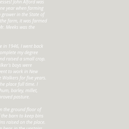
resses! John Alford was
one year when farming
 grower in the State of
the farm, it was farmed
Mr. Meeks was the
e in 1946, I went back
 complete my degree
nd raised a small crop.
lker's boys were
went to work in New
e Walkers for five years.
 place full time. I
hum, barley, millet,
mproved pasture.
n the ground floor of
 the barn to keep bins
ins raised on the place.
n hens in the upstairs