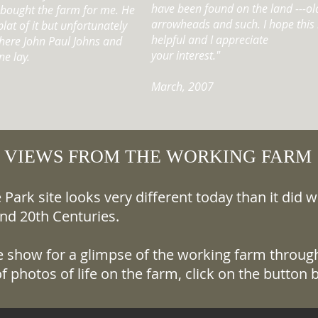
have been found on the land ---old 
e bought the farm for me. He
arrowheads and such. I hope this b
lat of it but unfortunately
helpful and I appreciate
where John Paul Johns and
your interest."
ne lay.
March, 2007
VIEWS FROM THE WORKING FARM
Park site looks very different today than it did 
nd 20th Centuries.
de show for a glimpse of the working farm through
f photos of life on the farm, click on the button 