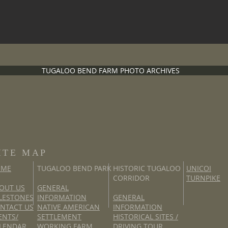
TUGALOO BEND FARM PHOTO ARCHIVES
ITE MAP
OME
TUGALOO BEND PARK
HISTORIC TUGALOO
UNICOI
CORRIDOR
TURNPIKE
OUT US
GENERAL
LESTONES
INFORMATION
GENERAL
NTACT US
NATIVE AMERICAN
INFORMATION
ENTS/
SETTLEMENT
HISTORICAL SITES /
LENDAR
WORKING FARM
DRIVING TOUR