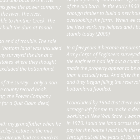
oad and back to the river
of the old barn. In the early 1960'
This gave the power company
enough timber to build a new hous
the river. The river,
overlooking the farm. When we c
able to Panther Creek. The
the field work, my helpers and I bu
built the dam at Yonah.
stands today (2000)
o end of trouble. The sale
In a few years it became apparent
o "bottom land" was included
Army Corps of Engineers surveyed
ny surveyed the line at a
the engineers had left out a contou
 stakes where they thought
made the property appear to be at 
e excluded the bottomland.
than it actually was. And after t
and they began filling the reservoi
 of the survey ---only a non-
bottomland flooded.
the county record book.
ing, the Power Company
I concluded by 1964 that there w
for a Quit Claim deed,
acreage left for me to make a dec
working in New York State. I was t
in 1970. I sold the land across th
ith my grandfather when he
pay for the house I had built there
eley's estate in the mid
Throughout all the years of its hist
he already had too much to