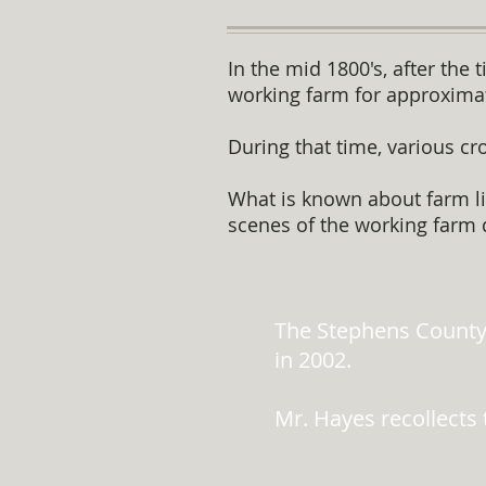
In the mid 1800's, after the
working farm for approximat
During that time, various cr
What is known about farm lif
scenes of the working farm 
The Stephens County
in 2002.
Mr. Hayes recollects 