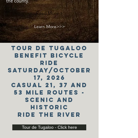
the county.
Read More >
Learn More>>>
tour de tugaloo
Benefit bicycle
ride
saturday/October
17, 2026
Casual 21, 37 and
53 Mile Routes -
scenic and
historic
ride the river
Tour de Tugaloo - Click here