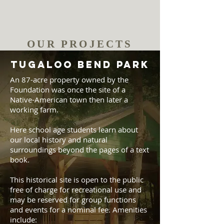
OUR PROJECTS
TUGALOO BEND PARK
An 87-acre property owned by the
Foundation was once the site of a
Native-American town then later a
working farm.
Here school age students learn about
our local history and natural
surroundings beyond the pages of a text
book.
This historical site is open to the public
free of charge for recreational use and
may be reserved for group functions
and events for a nominal fee. Amenities
include: