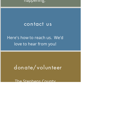
happening.
contact us
Here's how to reach us. We'd
love to hear from you!
donate/volunteer
The Stephens County
Foundation is made possible
by grants, corporations and
individuals like you! Volunteers
are welcomed and donations
are graciously accepted.