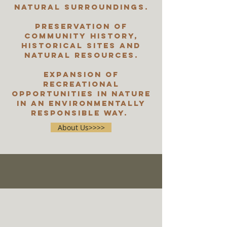
natural surroundings.
Preservation of
community history,
historical sites and
natural resources.
Expansion of
recreational
opportunities in nature
in an environmentally
responsible way.
About Us>>>>