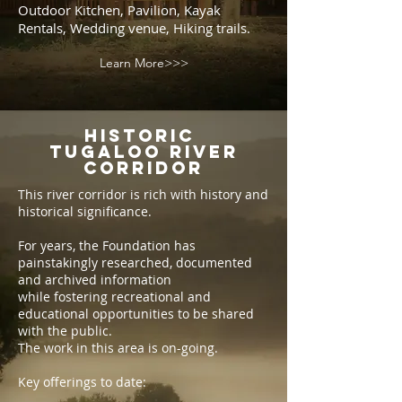
Outdoor Kitchen, Pavilion, Kayak
Rentals, Wedding venue, Hiking trails.
Learn More>>>
Historic
Tugaloo River
Corridor
This river corridor is rich with history and
historical significance.
For years, the Foundation has
painstakingly researched, documented
and archived information
while fostering recreational and
educational opportunities to be shared
with the public.
The work in this area is on-going.
Key offerings to date: