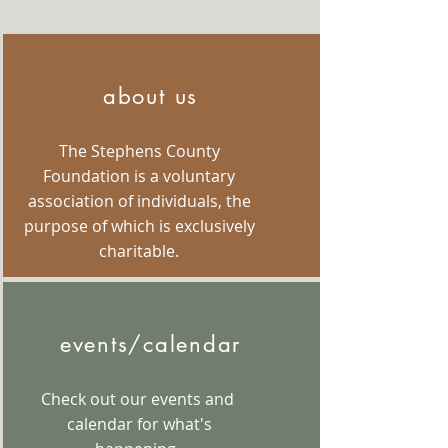
about us
The Stephens County
Foundation is a voluntary
association of individuals, the
purpose of which is exclusively
charitable.
events/calendar
Check out our events and
calendar for what's