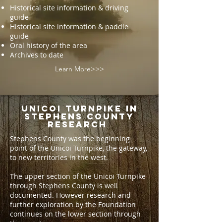
Historical site information & driving
guide
Historical site information & paddle
guide
Oral history of the area
Archives to date
Learn More>>>
UNICOI TURNPIKE IN
STEPHENS COUNTY
RESEARCH
Stephens County was the beginning
point of the Unicoi Turnpike, the gateway,
to new territories in the west.
The upper section of the Unicoi Turnpike
through Stephens County is well
documented. However research and
further exploration by the Foundation
continues on the lower section through