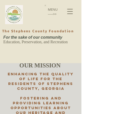
MENU
----->>
The Stephens County Foundation
For the sake of our community
Education, Preservation, and Recreation
OUR MISSION
Enhancing the quality
of life for the
residents of Stephens
County, Georgia
Fostering and
providing learning
opportunities about
our heritage and