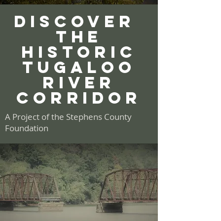
discover
THE
hISTORIC
TUGALOO
river
CORRIDOR
A Project of the Stephens County
Foundation