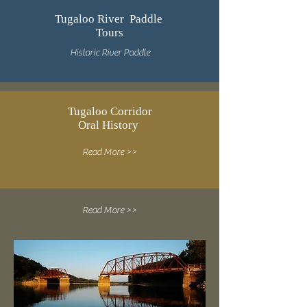
Tugaloo River Paddle
Tours
Historic River Paddle
Tugaloo Corridor
Oral History
Read More >>
Read More >>