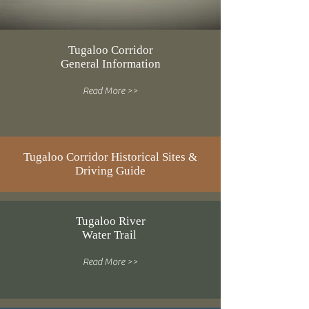
Tugaloo Corridor
General Information
Read More >>
Tugaloo Corridor Historical Sites &
Driving Guide
Tugaloo River
Water Trail
Read More >>