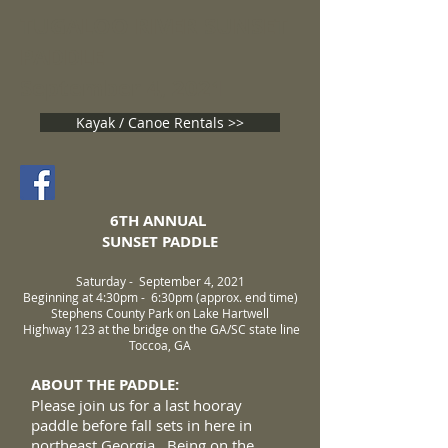
TUGALOO RIVER SUNSET
PADDLE
September 4, 2021
Kayak / Canoe Rentals >>
6TH ANNUAL
SUNSET PADDLE
Saturday - September 4, 2021
Beginning at 4:30pm - 6:30pm (approx. end time)
Stephens County Park on Lake Hartwell
Highway 123 at the bridge on the GA/SC state line
Toccoa, GA
ABOUT THE PADDLE:
​​Please join us for a last hooray
paddle before fall sets in here in
northeast Georgia. Being on the