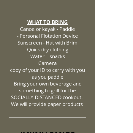
WHAT TO BRING
Canoe or kayak - Paddle
- Personal Flotation Device
Sunscreen - Hat with Brim
Quick dry clothing
Water - snacks
Camera
copy of your ID to carry with you
as you paddle
Bring your own beverage and
something to grill for the
SOCIALLY DISTANCED cookout.
We will provide paper products