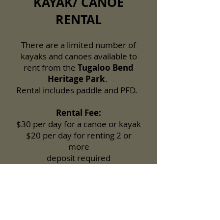
KAYAK/ CANOE
RENTAL
There are a limited number of
kayaks and canoes available to
rent from the
Tugaloo Bend
Heritage Park
.
Rental includes paddle and PFD.
Rental Fee:
$30 per day for a canoe or kayak
$20 per day for renting 2 or
more
deposit required
Reservations recommended.
Call:
706-282-7636
or submit a
reservation request