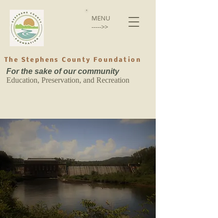
MENU
----->>
The Stephens County Foundation
For the sake of our community
Education, Preservation, and Recreation