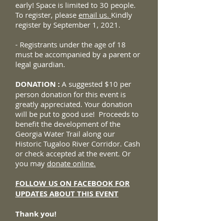
early! Space is limited to 30 people.
To register, please
email us.
Kindly
register by September 1, 2021.
- Registrants under the age of 18
must be accompanied by a parent or
legal guardian.
DONATION :
A suggested $10 per
person donation for this event is
greatly appreciated. Your donation
will be put to good use! Proceeds to
benefit the development of the
Georgia Water Trail along our
Historic Tugaloo River Corridor. Cash
or check accepted at the event. Or
you may
donate online.
FOLLOW US ON FACEBOOK FOR
UPDATES ABOUT THIS EVENT
Thank you!