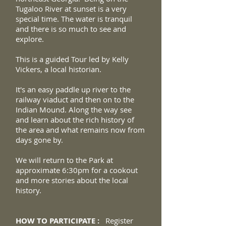
Tugaloo River at sunset is a very
special time. The water is tranquil
and there is so much to see and
explore.
This is a guided Tour led by Kelly
Vickers, a local historian.
It's an easy paddle up river to the
railway viaduct and then on to the
Indian Mound. Along the way see
and learn about the rich
history of
the area and what remains now from
days gone by.
We will return to the Park at
approximate 6:30pm for a cookout
and more stories about the local
history.
HOW TO PARTICIPATE :
Register