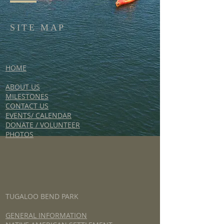
SITE MAP
HOME
ABOUT US
MILESTONES
CONTACT US
EVENTS/ CALENDAR
DONATE / VOLUNTEER
PHOTOS
TUGALOO BEND PARK
GENERAL INFORMATION