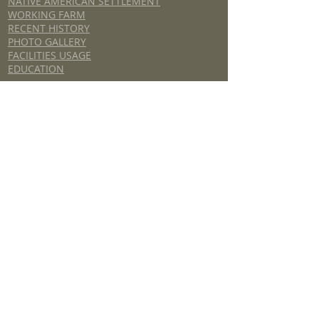
NATIVE AMERICAN SETTLEMENT
WORKING FARM
RECENT HISTORY
PHOTO GALLERY
FACILITIES USAGE
EDUCATION
HISTORIC TUGALOO CORRIDOR
GENERAL INFORMATION
HISTORICAL SITES / DRIVING TOUR
TUGALOO RIVER WATER TRAIL GUIDE
ORAL HISTORY
ARCHIVES
UNICOI TURNPIKE
2018 Stephens County Foundation