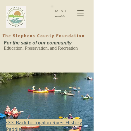
MENU
----->>
The Stephens County Foundation
For the sake of our community
Education, Preservation, and Recreation
Back to catalog
<<< Back to Tugaloo River History
Paddle