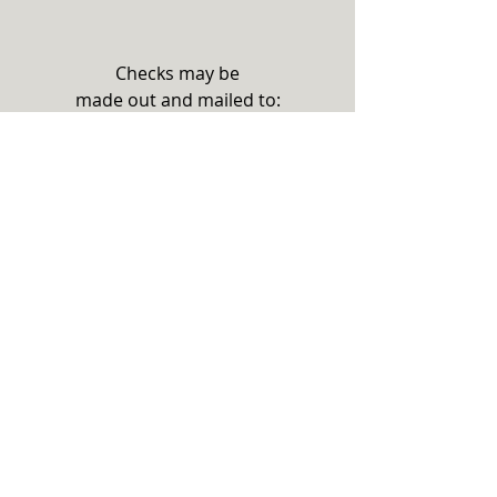
Checks may be
made out and mailed to:
THE STEPHENS COUNTY
FOUNDATION
PO BOX 23
TOCCOA, GA 30577
Please note on your check if there
is a specific project or need you
wish to support with your
donation.
Thank you for your support