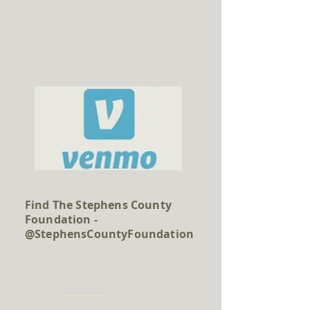
Find The Stephens County
Foundation -
@StephensCountyFoundation