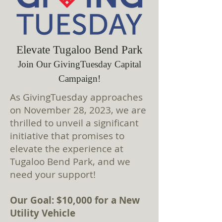
Elevate Tugaloo Bend Park
Join Our GivingTuesday Capital
Campaign!
As GivingTuesday approaches
on November 28, 2023, we are
thrilled to unveil a significant
initiative that promises to
elevate the experience at
Tugaloo Bend Park, and we
need your support!
Our Goal: $10,000 for a New
Utility Vehicle