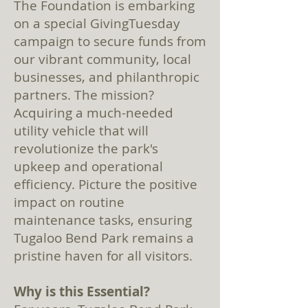
The Foundation is embarking
on a special GivingTuesday
campaign to secure funds from
our vibrant community, local
businesses, and philanthropic
partners. The mission?
Acquiring a much-needed
utility vehicle that will
revolutionize the park's
upkeep and operational
efficiency. Picture the positive
impact on routine
maintenance tasks, ensuring
Tugaloo Bend Park remains a
pristine haven for all visitors.
Why is this Essential?