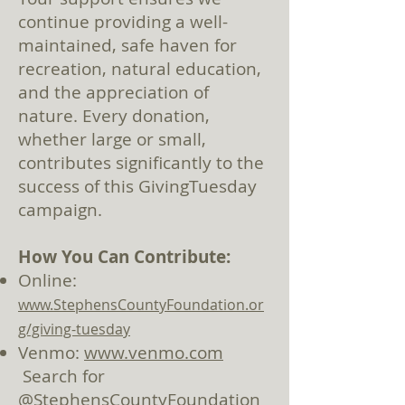
continue providing a well-
maintained, safe haven for
recreation, natural education,
and the appreciation of
nature. Every donation,
whether large or small,
contributes significantly to the
success of this GivingTuesday
campaign.
How You Can Contribute:
Online:
www.StephensCountyFoundation.or
g/giving-tuesday
Venmo:
www.venmo.com
Search for
@StephensCountyFoundation