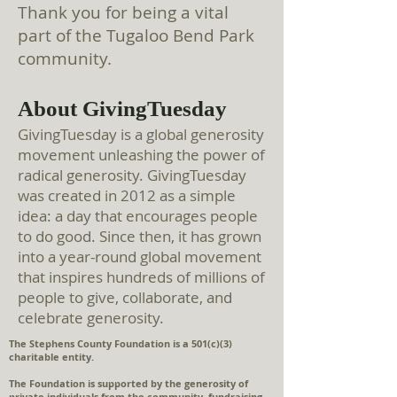
Thank you for being a vital
part of the Tugaloo Be
nd Park
community.
About GivingTuesday
GivingTuesday is a global generosity
movement unleashing the power of
radical generosity. GivingTuesday
was created in 2012 as a simple
idea: a day that encourages people
to do good. Since then, it has grown
into a year-round global movement
that inspires hundreds of millions of
people to give, collaborate, and
celebrate generosity.
The Stephens County Foundation is a 501(c)(3)
charitable entity.
The Foundation is supported by the generosity of
private individuals from the community, fundraising