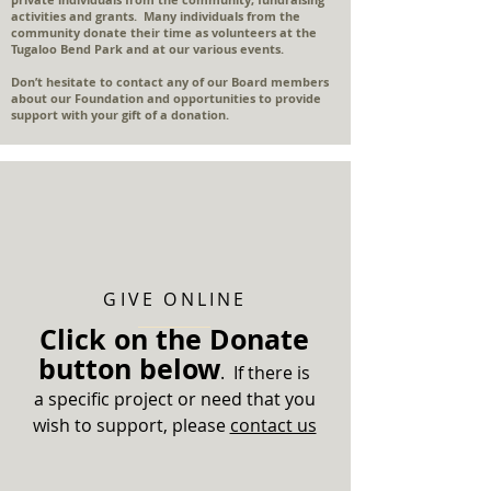
activities and grants. Many individuals from the
community donate their time as volunteers at the
Tugaloo Bend Park and at our various events.
Don’t hesitate to contact any of our Board members
about our Foundation and opportunities to provide
support with your gift of a donation.
GIVE ONLINE
Click on the Donate
button below
. If there is
a specific project or need that you
wish to support, please
contact us