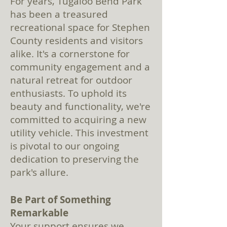
For years, Tugaloo Bend Park
has been a treasured
recreational space for Stephen
County residents and visitors
alike. It's a cornerstone for
community engagement and a
natural retreat for outdoor
enthusiasts. To uphold its
beauty and functionality, we're
committed to acquiring a new
utility vehicle. This investment
is pivotal to our ongoing
dedication to preserving the
park's allure.
Be Part of Something
Remarkable
Your support ensures we