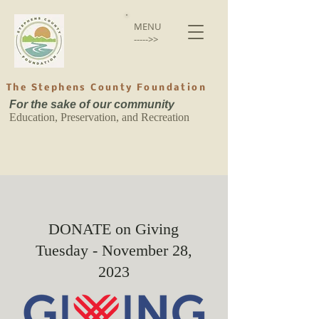
MENU
----->>
The Stephens County Foundation
For the sake of our community
Education, Preservation, and Recreation
DONATE on Giving
Tuesday - November 28,
2023