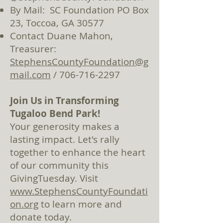
By Mail: SC Foundation PO Box
23, Toccoa, GA 30577
Contact Duane Mahon,
Treasurer:
StephensCountyFoundation@g
mail.com
/
706-716-2297
Join Us in Tra
nsforming
Tugaloo Bend Park!
Your generosity makes a
lasting impact. Let'
s rally
together to enhance the heart
of our community this
GivingTuesday. Visit
www.StephensCountyFoundati
on.org
to learn more and
donate tod
ay.